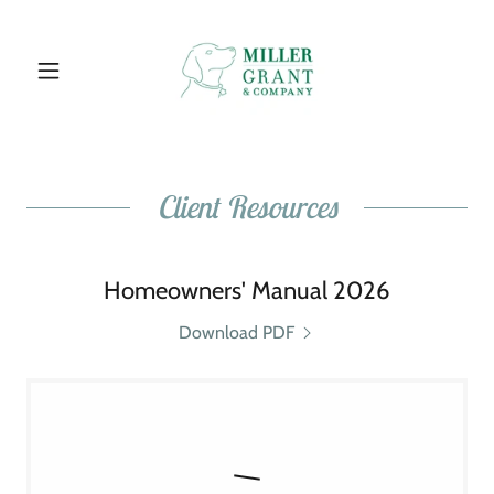
Client Resources
Homeowners' Manual 2026
Download PDF