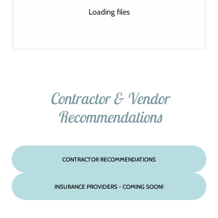
Loading files
Contractor & Vendor
Recommendations
CONTRACTOR RECOMMENDATIONS
INSURANCE PROVIDERS - COMING SOON!