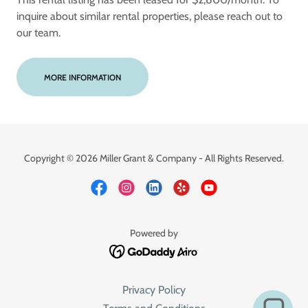
inquire about similar rental properties, please reach out to
our team.
MORE INFORMATION
Copyright © 2026 Miller Grant & Company - All Rights Reserved.
Powered by
Privacy Policy