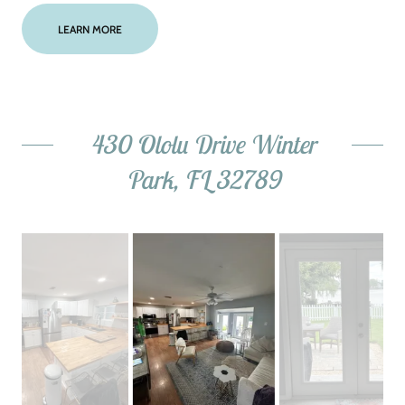
LEARN MORE
430 Ololu Drive Winter
Park, FL 32789