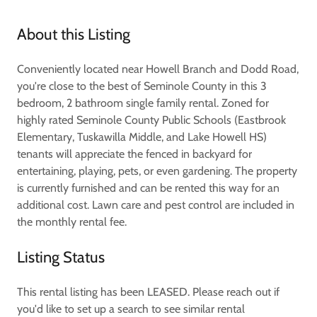
About this Listing
Conveniently located near Howell Branch and Dodd Road,
you're close to the best of Seminole County in this 3
bedroom, 2 bathroom single family rental. Zoned for
highly rated Seminole County Public Schools (Eastbrook
Elementary, Tuskawilla Middle, and Lake Howell HS)
tenants will appreciate the fenced in backyard for
entertaining, playing, pets, or even gardening. The property
is currently furnished and can be rented this way for an
additional cost. Lawn care and pest control are included in
the monthly rental fee.
Listing Status
This rental listing has been LEASED. Please reach out if
you'd like to set up a search to see similar rental