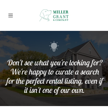
Don't see what you're looking for?
We're happy to curate a search
for the perfect rental listing, even if
it isn't one of our own.