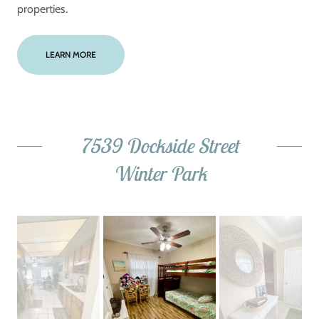
properties.
LEARN MORE
7539 Dockside Street
Winter Park