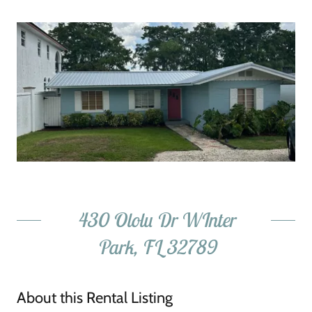
430 Ololu Dr WInter
Park, FL 32789
About this Rental Listing