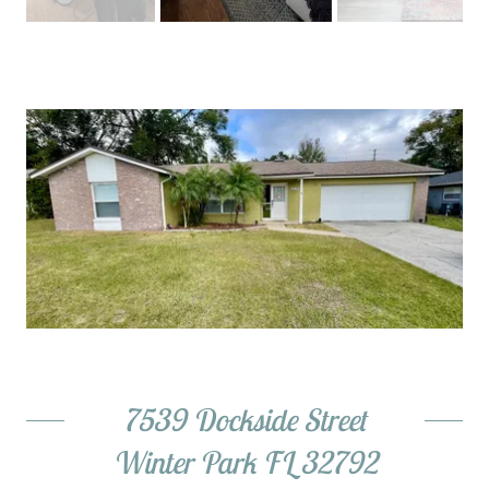
7539 Dockside Street
Winter Park FL 32792