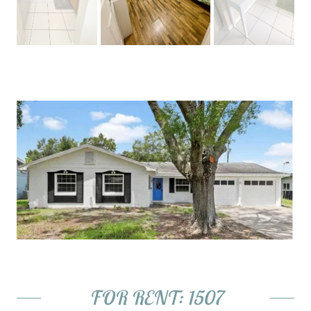
FOR RENT: 1507