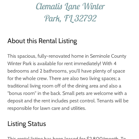
Clematis Lane Winter
Park, FL 32792
About this Rental Listing
This spacious, fully-renovated home in Seminole County
Winter Park is available for rent immediately! With 4
bedrooms and 2 bathrooms, you'll have plenty of space
for the whole crew. There are also two living spaces; a
traditional living room off of the dining area and also a
"bonus room" in the back. Small pets are welcome with a
deposit and the rent includes pest control. Tenants will be
responsible for lawn care and utilities.
Listing Status
This rental listing has been leased for $2,800/month. To