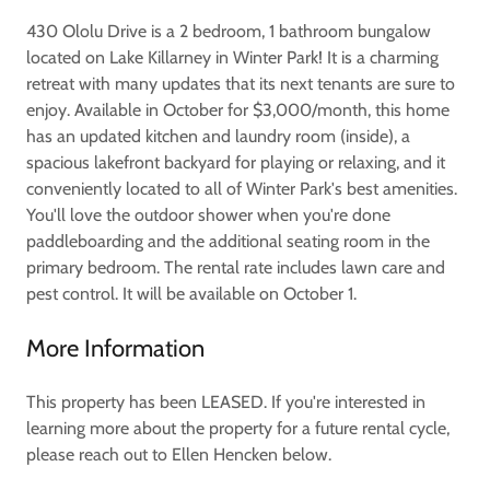
430 Ololu Drive is a 2 bedroom, 1 bathroom bungalow
located on Lake Killarney in Winter Park! It is a charming
retreat with many updates that its next tenants are sure to
enjoy. Available in October for $3,000/month, this home
has an updated kitchen and laundry room (inside), a
spacious lakefront backyard for playing or relaxing, and it
conveniently located to all of Winter Park's best amenities.
You'll love the outdoor shower when you're done
paddleboarding and the additional seating room in the
primary bedroom. The rental rate includes lawn care and
pest control. It will be available on October 1.
More Information
This property has been LEASED. If you're interested in
learning more about the property for a future rental cycle,
please reach out to Ellen Hencken below.